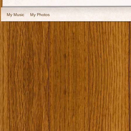
My Music
My Photos