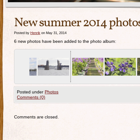
New summer 2014 photo
Posted by
Henrik
on May 31, 2014
6 new photos have been added to the photo album:
Posted under
Photos
Comments (0)
Comments are closed.