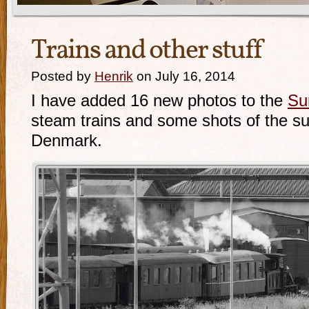
Trains and other stuff
Posted by
Henrik
on July 16, 2014
I have added 16 new photos to the
Su
steam trains and some shots of the s
Denmark.