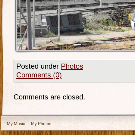
Posted under
Photos
Comments (0)
Comments are closed.
My Music
My Photos